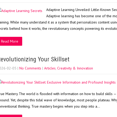
Adaptive Learning Unveiled: Little-Known Sec
Adaptive learning has become one of the mo
raining. While many understand it as a system that personalizes content using 
ecrets behind how it works, the revolutionary concepts powering its evolut
Read More
evolutionizing Your Skillset
026-02-05
|
No Comments
|
Articles
,
Creativity & Innovation
rue Mastery The world is flooded with information on how to build skills — b
bound. Yet, despite this tidal wave of knowledge, most people plateau. Wh
onventional thinking. True mastery begins when you step into a…