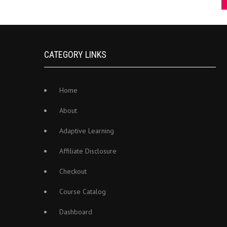
CATEGORY LINKS
Home
About
Adaptive Learning
Affiliate Disclosure
Checkout
Course Catalog
Dashboard