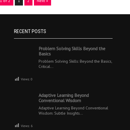
1 of 2
1
2
Next »
RECENT POSTS
Problem Solving Skills Beyond the
Basics
Problem Solving Skills: Beyond the Basics,
Critical…
Views:
0
Adaptive Learning Beyond
Conventional Wisdom
Adaptive Learning Beyond Conventional
Wisdom: Subtle Insights…
Views:
6