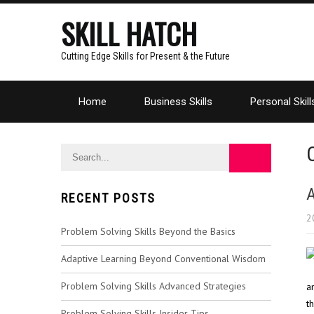
SKILL HATCH
Cutting Edge Skills for Present & the Future
Home
Business Skills
Personal Skill
A
RECENT POSTS
2
Problem Solving Skills Beyond the Basics
Adaptive Learning Beyond Conventional Wisdom
Problem Solving Skills Advanced Strategies
a
t
Problem Solving Skills Insider Tips