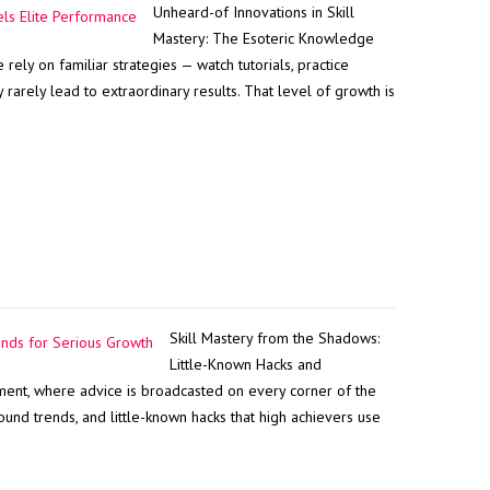
Unheard-of Innovations in Skill
Mastery: The Esoteric Knowledge
ely on familiar strategies — watch tutorials, practice
rarely lead to extraordinary results. That level of growth is
Skill Mastery from the Shadows:
Little-Known Hacks and
ent, where advice is broadcasted on every corner of the
ound trends, and little-known hacks that high achievers use