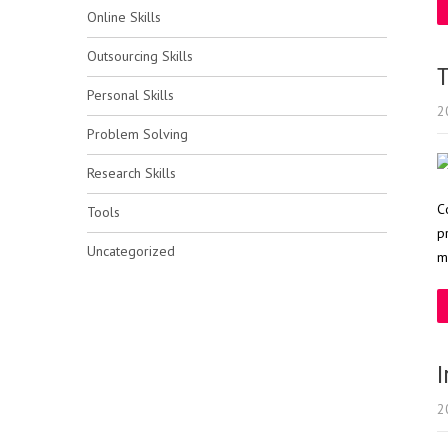
Online Skills
Outsourcing Skills
T
Personal Skills
2
Problem Solving
Research Skills
C
Tools
p
Uncategorized
m
I
2