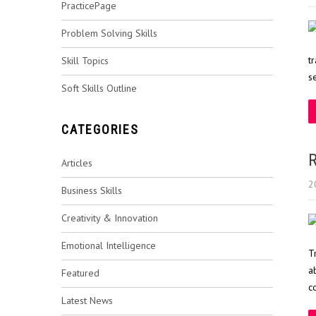
PracticePage
Problem Solving Skills
t
Skill Topics
s
Soft Skills Outline
CATEGORIES
R
Articles
2
Business Skills
Creativity & Innovation
Emotional Intelligence
T
a
Featured
c
Latest News