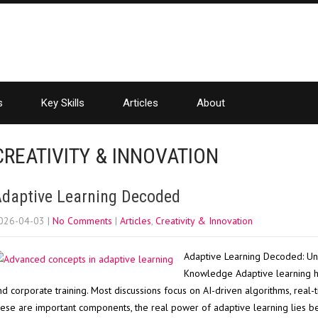
s
Key Skills
Articles
About
CREATIVITY & INNOVATION
daptive Learning Decoded
026-04-03
|
No Comments
|
Articles
,
Creativity & Innovation
Adaptive Learning Decoded: Un
Knowledge Adaptive learning h
nd corporate training. Most discussions focus on AI-driven algorithms, real-
hese are important components, the real power of adaptive learning lies ben