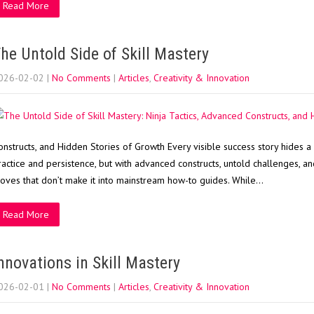
Read More
he Untold Side of Skill Mastery
026-02-02
|
No Comments
|
Articles
,
Creativity & Innovation
onstructs, and Hidden Stories of Growth Every visible success story hides a
ractice and persistence, but with advanced constructs, untold challenges, and 
oves that don’t make it into mainstream how-to guides. While…
Read More
nnovations in Skill Mastery
026-02-01
|
No Comments
|
Articles
,
Creativity & Innovation