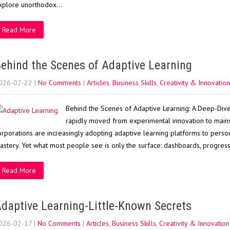
xplore unorthodox…
Read More
ehind the Scenes of Adaptive Learning
026-02-22
|
No Comments
|
Articles
,
Business Skills
,
Creativity & Innovation
Behind the Scenes of Adaptive Learning: A Deep-Dive 
rapidly moved from experimental innovation to mainst
orporations are increasingly adopting adaptive learning platforms to perso
astery. Yet what most people see is only the surface: dashboards, progres
Read More
daptive Learning-Little-Known Secrets
026-02-17
|
No Comments
|
Articles
,
Business Skills
,
Creativity & Innovation