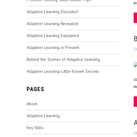
e
Adaptive Learning Decoded
Adaptive Learning Revealed
Adaptive Learning Explained
B
Adaptive Learning in Present
2
Behind the Scenes of Adaptive Learning
Adaptive Learning-Little-Known Secrets
c
m
PAGES
About
Adaptive Learning
A
Key Skills
2