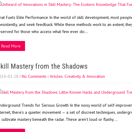
hat Fuels Elite Performance In the world of skill development, most people r
onsistently, and seek feedback. While these methods work to an extent, they 
eserved for those who access what few ever do:…
Read More
kill Mastery from the Shadows
026-01-28
|
No Comments
|
Articles
,
Creativity & Innovation
nderground Trends for Serious Growth In the noisy world of self-improvem
nternet, there’s a quieter movement — a set of discreet techniques, undergr
o cultivate mastery beneath the radar. These aren’t loud or flashy….