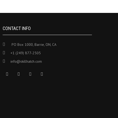
CONTACT INFO
PO Box 1000, Barrie, ON, CA
+1 (249) 877-2505
info@skillhatch.com