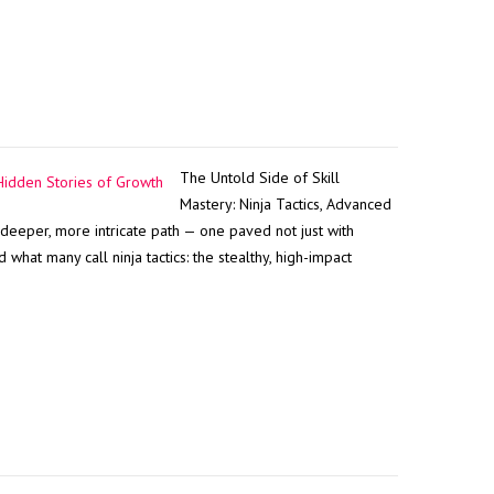
The Untold Side of Skill
Mastery: Ninja Tactics, Advanced
 deeper, more intricate path — one paved not just with
what many call ninja tactics: the stealthy, high-impact