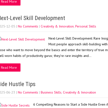
Read More
ext-Level Skill Development
025-12-05
|
No Comments
|
Creativity & Innovation
,
Personal Skills
Next-Level Skill Development: Rare Insi
Most people approach skill-building with 
hose who want to move beyond the basics and enter the territory of true mast
ell-worn habits of productivity gurus; they’re rare insights and…
Read More
ide Hustle Tips
025-06-23
|
No Comments
|
Business Skills
,
Creativity & Innovation
6 Compelling Reasons to Start a Side Hustle Even if