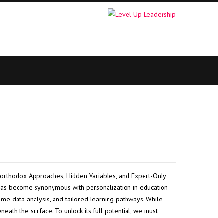
orthodox Approaches, Hidden Variables, and Expert-Only
as become synonymous with personalization in education
time data analysis, and tailored learning pathways. While
eath the surface. To unlock its full potential, we must