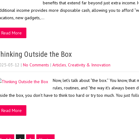
benefits that extend far beyond just extra income. H
dditional income provides more disposable cash, allowing you to afford “wa
acations, new gadgets,…
Read More
hinking Outside the Box
025-03-12
|
No Comments
|
Articles
,
Creativity & Innovation
Now, let’s talk about “the box.” You know, that 
rules, routines, and “the way it’s always been do
nside the box, you don’t have to think too hard or try too much. You just fol
Read More