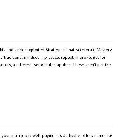
ghts and Underexploited Strategies That Accelerate Mastery
a traditional mindset — practice, repeat, improve. But for
ery, a different set of rules applies. These aren’t just the
 your main job is well-paying, a side hustle offers numerous