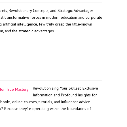
rets, Revolutionary Concepts, and Strategic Advantages
st transformative forces in modern education and corporate
artificial intelligence, few truly grasp the little-known
ion, and the strategic advantages…
Revolutionizing Your Skillset: Exclusive
Information and Profound Insights for
ooks, online courses, tutorials, and influencer advice
y? Because they’re operating within the boundaries of