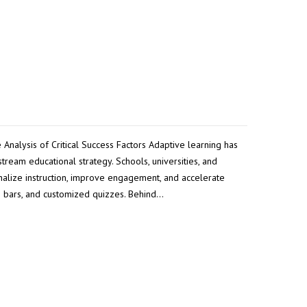
Analysis of Critical Success Factors Adaptive learning has
ream educational strategy. Schools, universities, and
nalize instruction, improve engagement, and accelerate
s bars, and customized quizzes. Behind…