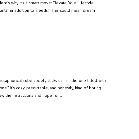
ere’s why it’s a smart move: Elevate Your Lifestyle:
nts” in addition to “needs.” This could mean dream
metaphorical cube society sticks us in – the one filled with
ne.” It’s cozy, predictable, and honestly, kind of boring.
low the instructions and hope for…