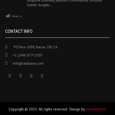
Adaptive Learning Beyond Conventional Wisdom:
Subtle Insights…
Views:
6
CONTACT INFO
PO Box 1000, Barrie, ON, CA
+1 (249) 877-2505
info@skillhatch.com
Copyright © 2025. All rights reserved
Design by
InternetHatch