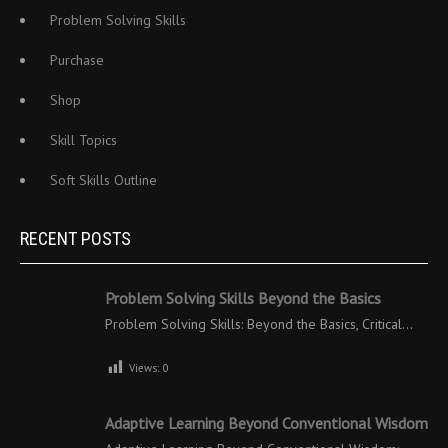
Problem Solving Skills
Purchase
Shop
Skill Topics
Soft Skills Outline
RECENT POSTS
Problem Solving Skills Beyond the Basics
Problem Solving Skills: Beyond the Basics, Critical…
Views:
0
Adaptive Learning Beyond Conventional Wisdom