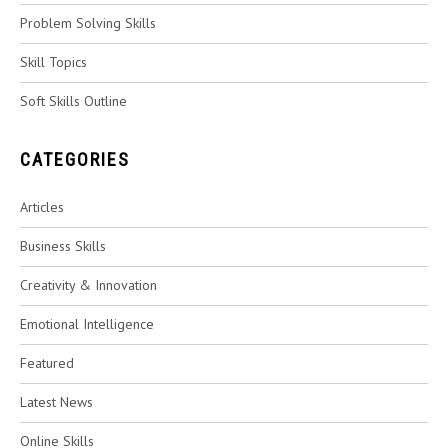
Problem Solving Skills
Skill Topics
Soft Skills Outline
CATEGORIES
Articles
Business Skills
Creativity & Innovation
Emotional Intelligence
Featured
Latest News
Online Skills