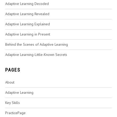
Adaptive Learning Decoded
Adaptive Learning Revealed
Adaptive Learning Explained
Adaptive Learning in Present
Behind the Scenes of Adaptive Learning
Adaptive Learning-Little-Known Secrets
PAGES
About
Adaptive Learning
Key Skills
PracticePage