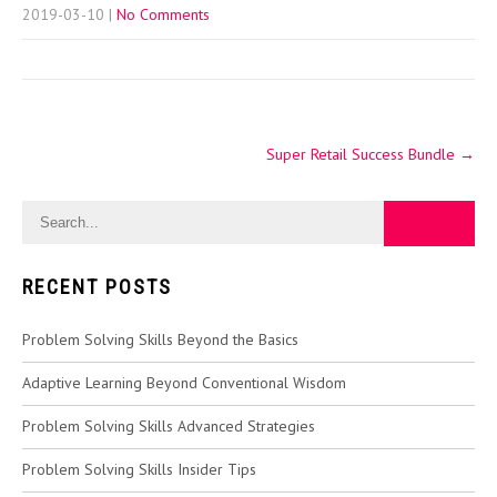
2019-03-10
|
No Comments
Post
Super Retail Success Bundle
→
navigation
RECENT POSTS
Problem Solving Skills Beyond the Basics
Adaptive Learning Beyond Conventional Wisdom
Problem Solving Skills Advanced Strategies
Problem Solving Skills Insider Tips