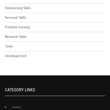
Outsourcing Skills
Personal Skills
Problem Solving
Research Skills
Tools
Uncategorized
CATEGORY LINKS
Home