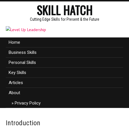
SKILL HATCH
Cutting Edge Skills for Present & the Future
Home
Business Skills
Personal Skills
Key Skills
Articles
About
Privacy Policy
Introduction