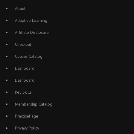
About
Adaptive Learning
Affiliate Disclosure
Checkout
Course Catalog
Dashboard
Dashboard
Key Skills
Membership Catalog
PracticePage
Privacy Policy